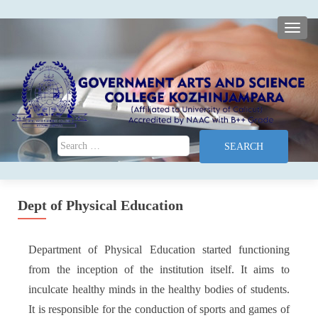
TOGG
Search for:
Dept of Physical Education
Department of Physical Education started functioning
from the inception of the institution itself. It aims to
inculcate healthy minds in the healthy bodies of students.
It is responsible for the conduction of sports and games of