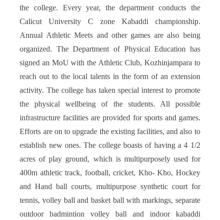
the college. Every year, the department conducts the
Calicut University C zone Kabaddi championship.
Annual Athletic Meets and other games are also being
organized. The Department of Physical Education has
signed an MoU with the Athletic Club, Kozhinjampara to
reach out to the local talents in the form of an extension
activity. The college has taken special interest to promote
the physical wellbeing of the students. All possible
infrastructure facilities are provided for sports and games.
Efforts are on to upgrade the existing facilities, and also to
establish new ones. The college boasts of having a 4 1/2
acres of play ground, which is multipurposely used for
400m athletic track, football, cricket, Kho- Kho, Hockey
and Hand ball courts, multipurpose synthetic court for
tennis, volley ball and basket ball with markings, separate
outdoor badmintion volley ball and indoor kabaddi