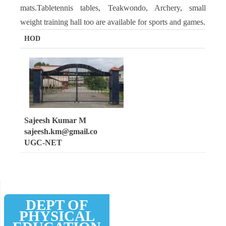
mats.Tabletennis tables, Teakwondo, Archery, small
weight training hall too are available for sports and games.
HOD
Sajeesh Kumar M
sajeesh.km@gmail.co
UGC-NET
DEPT OF
PHYSICAL