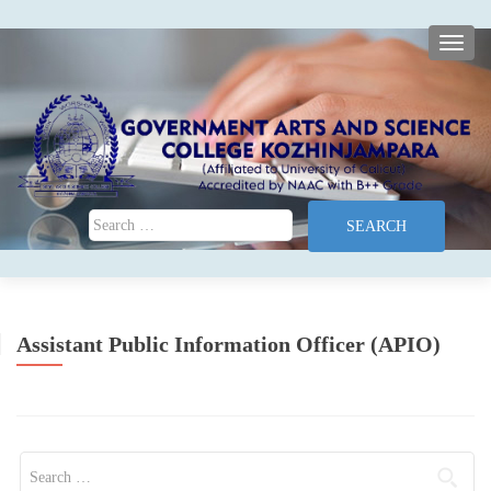
TOGG
Search for:
Assistant Public Information Officer (APIO)
Search for: