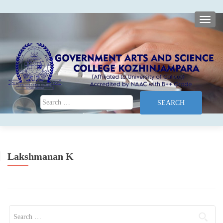
TOGG
Search for:
Lakshmanan K
Search for: