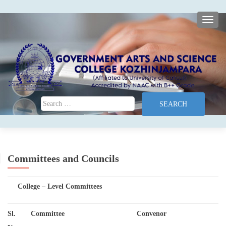
TOGG
Search for:
Committees and Councils
College – Level Committees
Sl.
Committee
Convenor