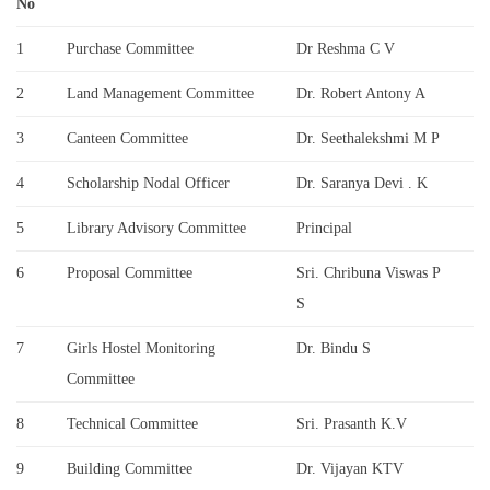
No
1
Purchase Committee
Dr Reshma C V
2
Land Management Committee
Dr. Robert Antony A
3
Canteen Committee
Dr. Seethalekshmi M P
4
Scholarship Nodal Officer
Dr. Saranya Devi . K
5
Library Advisory Committee
Principal
6
Proposal Committee
Sri. Chribuna Viswas P
S
7
Girls Hostel Monitoring
Dr. Bindu S
Committee
8
Technical Committee
Sri. Prasanth K.V
9
Building Committee
Dr. Vijayan KTV