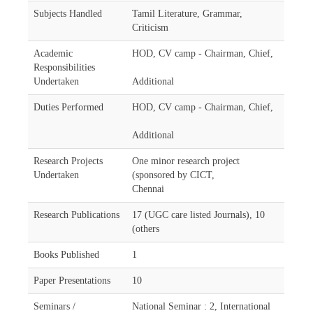
Subjects Handled
Tamil Literature, Grammar,
Criticism
Academic
HOD, CV camp - Chairman, Chief,
Responsibilities
Undertaken
Additional
Duties Performed
HOD, CV camp - Chairman, Chief,
Additional
Research Projects
One minor research project
Undertaken
(sponsored by CICT,
Chennai
Research Publications
17 (UGC care listed Journals), 10
(others
Books Published
1
Paper Presentations
10
Seminars /
National Seminar : 2, International