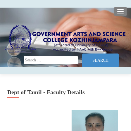
TOGG
Search for:
Dept of Tamil - Faculty Details